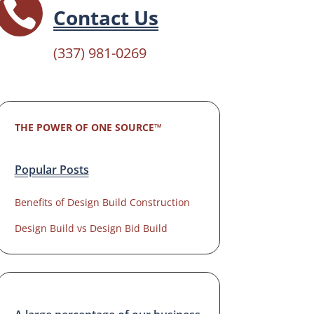

Contact Us
(337) 981-0269
THE POWER OF ONE SOURCE™
Popular Posts
Benefits of Design Build Construction
Design Build vs Design Bid Build