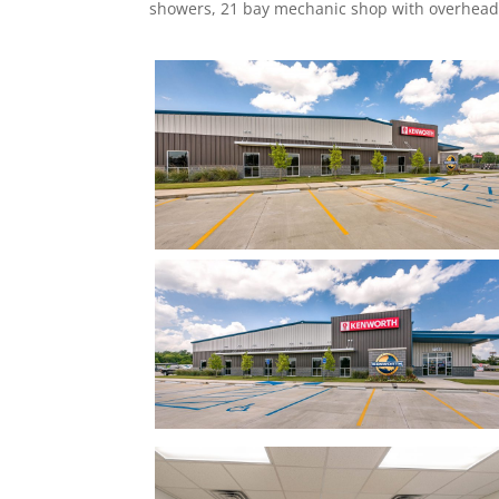
showers, 21 bay mechanic shop with overhead