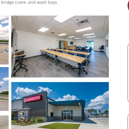
 bridge crane, and wash bays.