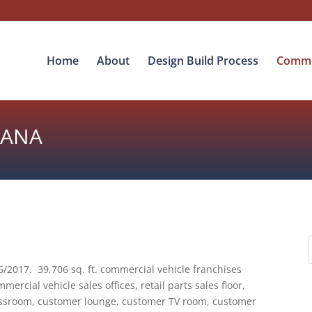
Home
About
Design Build Process
Commer
IANA
/2017. 39,706 sq. ft. commercial vehicle franchises
mercial vehicle sales offices, retail parts sales floor,
lassroom, customer lounge, customer TV room, customer