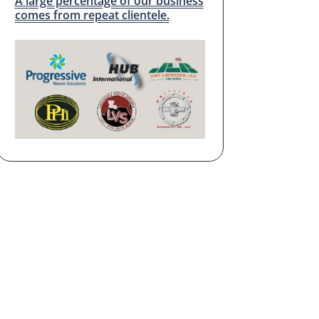
A large percentage of our business
comes from repeat clientele.