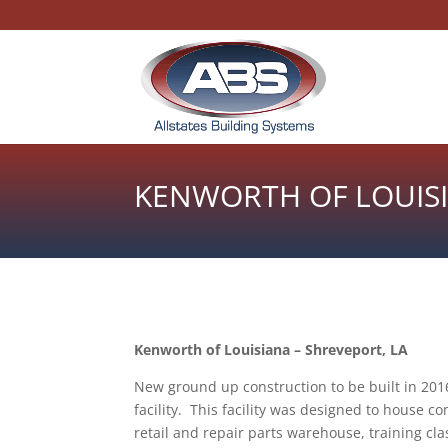
KENWORTH OF LOUIS
Kenworth of Louisiana – Shreveport, LA
New ground up construction to be built in 2016
facility. This facility was designed to house com
retail and repair parts warehouse, training c