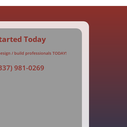
tarted Today
esign / build professionals TODAY!
337) 981-0269