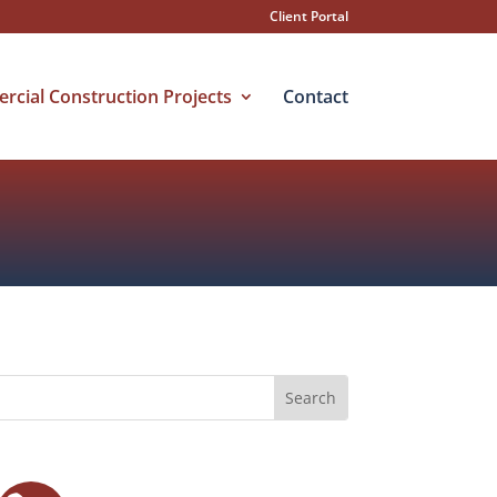
Client Portal
cial Construction Projects
Contact