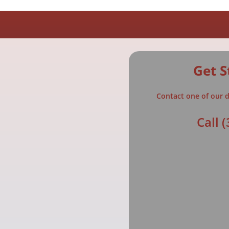
Get S
Contact one of our d
Call
(