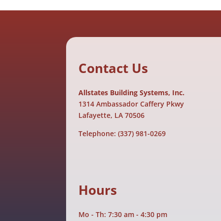
Contact Us
Allstates Building Systems, Inc.
1314 Ambassador Caffery Pkwy
Lafayette, LA 70506
Telephone:
(337) 981-0269
Hours
Mo - Th: 7:30 am - 4:30 pm