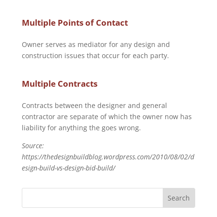
Multiple Points of Contact
Owner serves as mediator for any design and
construction issues that occur for each party.
Multiple Contracts
Contracts between the designer and general
contractor are separate of which the owner now has
liability for anything the goes wrong.
Source:
https://thedesignbuildblog.wordpress.com/2010/08/02/d
esign-build-vs-design-bid-build/