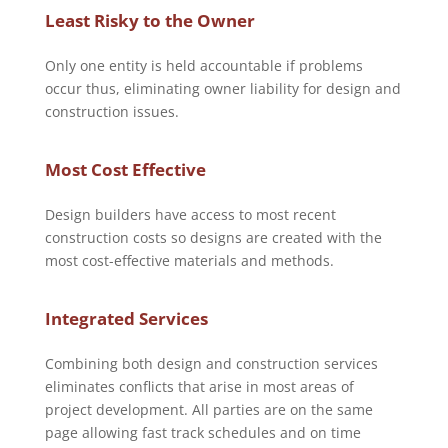
Least Risky to the Owner
Only one entity is held accountable if problems
occur thus, eliminating owner liability for design and
construction issues.
Most Cost Effective
Design builders have access to most recent
construction costs so designs are created with the
most cost-effective materials and methods.
Integrated Services
Combining both design and construction services
eliminates conflicts that arise in most areas of
project development. All parties are on the same
page allowing fast track schedules and on time