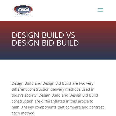
DESIGN BUILD VS
DESIGN BID BUILD
​Design Build and Design Bid Build are two very
different construction delivery methods used in
today’s society. Design Build and Design Bid Build
construction are differentiated in this article to
highlight key components that compare and contrast
each method.