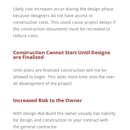
Likely cost increases occur during the design phase
because designers do not have access to
construction costs. This could cause project delays if
the construction documents must be recreated to
reduce costs.
Construction Cannot Start Until Designs
are Finalized
Until plans are finalized construction will not be
allowed to begin. This adds more time onto the over
all development of the project.
Increased Risk to the Owner
With Design-Bid-Build the owner usually has liability
for design and construction in your contract with
the general contractor.