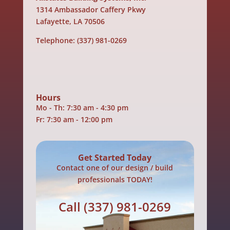
1314 Ambassador Caffery Pkwy
Lafayette, LA 70506
Telephone:
(337) 981-0269
Hours
Mo - Th: 7:30 am - 4:30 pm
Fr: 7:30 am - 12:00 pm
Get Started Today
Contact one of our design / build
professionals TODAY!
Call
(337) 981-0269