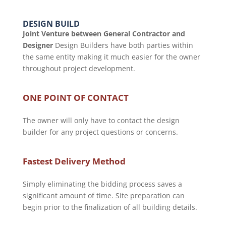
DESIGN BUILD
Joint Venture between General Contractor and
Designer
Design Builders have both parties within
the same entity making it much easier for the owner
throughout project development.
ONE POINT OF CONTACT
The owner will only have to contact the design
builder for any project questions or concerns.
Fastest Delivery Method
Simply eliminating the bidding process saves a
significant amount of time. Site preparation can
begin prior to the finalization of all building details.