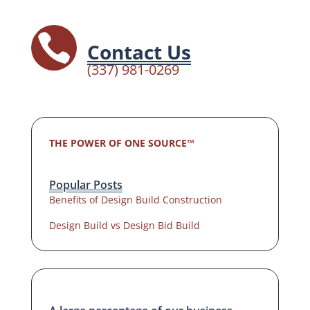

Contact Us
(337) 981-0269
THE POWER OF ONE SOURCE™
Popular Posts
Benefits of Design Build Construction
Design Build vs Design Bid Build