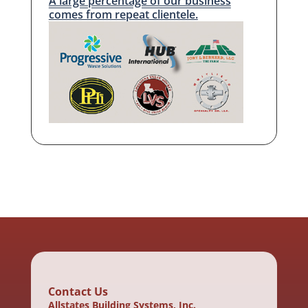
A large percentage of our business
comes from repeat clientele.
Contact Us
Allstates Building Systems, Inc.