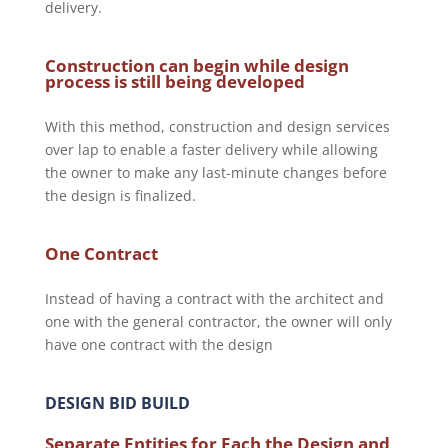
delivery.
Construction can begin while design
process is still being developed
With this method, construction and design services
over lap to enable a faster delivery while allowing
the owner to make any last-minute changes before
the design is finalized.
One Contract
Instead of having a contract with the architect and
one with the general contractor, the owner will only
have one contract with the design
DESIGN BID BUILD
Separate Entities for Each the Design and