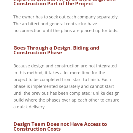
Construction Part of the Project
The owner has to seek out each company separately.
The architect and general contractor have
no connection until the plans are placed up for bids.
Goes Through a Design, Biding and
Construction Phase
Because design and construction are not integrated
in this method, it takes a lot more time for the
project to be completed from start to finish. Each
phase is implemented separately and cannot start
until the previous has been completed; unlike design
build where the phases overlap each other to ensure
a quick delivery.
Design Team Does not Have Access to
Construction Costs